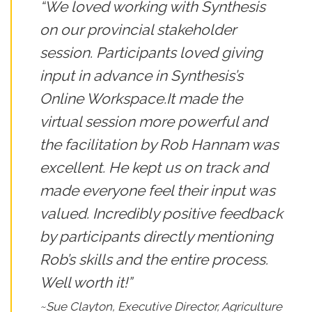
“We loved working with Synthesis
on our provincial stakeholder
session. Participants loved giving
input in advance in Synthesis’s
Online Workspace.It made the
virtual session more powerful and
the facilitation by Rob Hannam was
excellent. He kept us on track and
made everyone feel their input was
valued. Incredibly positive feedback
by participants directly mentioning
Rob’s skills and the entire process.
Well worth it!”
~Sue Clayton, Executive Director, Agriculture