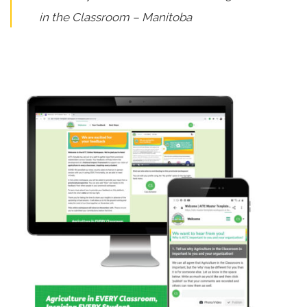
in the Classroom – Manitoba