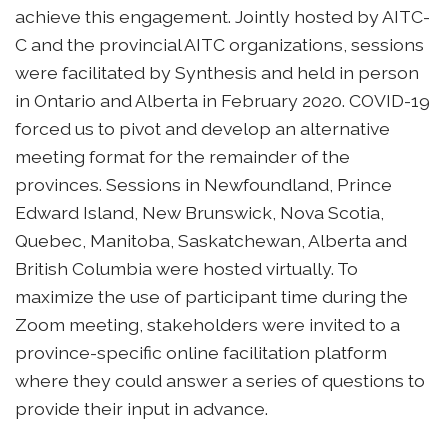
achieve this engagement. Jointly hosted by AITC-
C and the provincial AITC organizations, sessions
were facilitated by Synthesis and held in person
in Ontario and Alberta in February 2020. COVID-19
forced us to pivot and develop an alternative
meeting format for the remainder of the
provinces. Sessions in Newfoundland, Prince
Edward Island, New Brunswick, Nova Scotia,
Quebec, Manitoba, Saskatchewan, Alberta and
British Columbia were hosted virtually. To
maximize the use of participant time during the
Zoom meeting, stakeholders were invited to a
province-specific online facilitation platform
where they could answer a series of questions to
provide their input in advance.