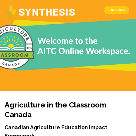
RETURN
Agriculture in the Classroom
Canada
Canadian Agriculture Education Impact
Framework