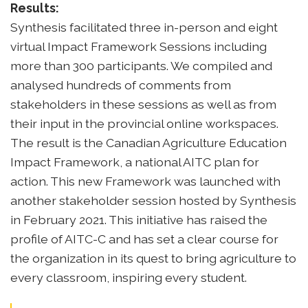
Results:
Synthesis facilitated three in-person and eight
virtual Impact Framework Sessions including
more than 300 participants. We compiled and
analysed hundreds of comments from
stakeholders in these sessions as well as from
their input in the provincial online workspaces.
The result is the Canadian Agriculture Education
Impact Framework, a national AITC plan for
action. This new Framework was launched with
another stakeholder session hosted by Synthesis
in February 2021. This initiative has raised the
profile of AITC-C and has set a clear course for
the organization in its quest to bring agriculture to
every classroom, inspiring every student.