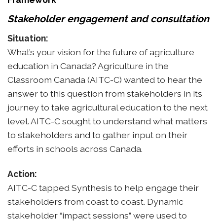
Stakeholder engagement and consultation
Situation:
What’s your vision for the future of agriculture
education in Canada? Agriculture in the
Classroom Canada (AITC-C) wanted to hear the
answer to this question from stakeholders in its
journey to take agricultural education to the next
level. AITC-C sought to understand what matters
to stakeholders and to gather input on their
efforts in schools across Canada.
Action:
AITC-C tapped Synthesis to help engage their
stakeholders from coast to coast. Dynamic
stakeholder “impact sessions” were used to