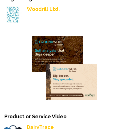
Woodrill Ltd.
Product or Service Video
DairyTrace