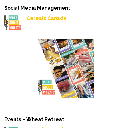
Social Media Management
Cereals Canada
Events – Wheat Retreat