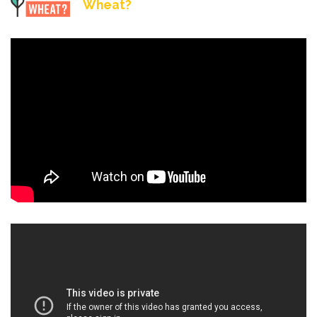
Wheat?