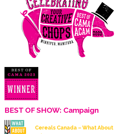
BEST OF SHOW: Campaign
Cereals Canada – What About