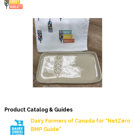
Product Catalog & Guides
Dairy Farmers of Canada for “NetZero
BMP Guide”