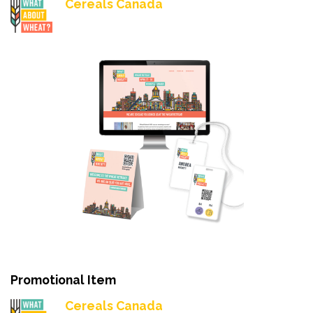
Cereals Canada
Promotional Item
Cereals Canada