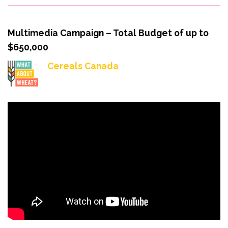
Multimedia Campaign – Total Budget of up to
$650,000
Cereals Canada