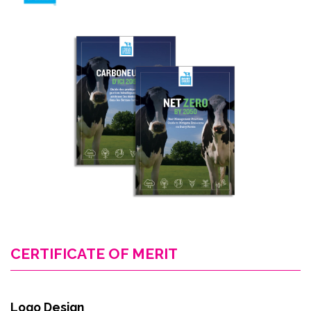
CERTIFICATE OF MERIT
Logo Design