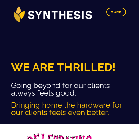
HOME
WE ARE THRILLED!
Going beyond for our clients
always feels good.
Bringing home the hardware for
our clients feels even better.