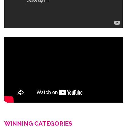
WINNING CATEGORIES